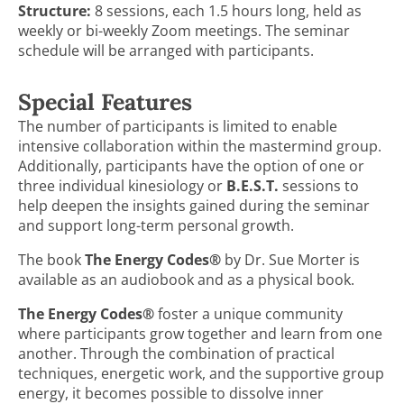
Structure:
8 sessions, each 1.5 hours long, held as
weekly or bi-weekly Zoom meetings. The seminar
schedule will be arranged with participants.
Special Features
The number of participants is limited to enable
intensive collaboration within the mastermind group.
Additionally, participants have the option of one or
three individual kinesiology or
B.E.S.T.
sessions to
help deepen the insights gained during the seminar
and support long-term personal growth.
The book
The Energy Codes®
by Dr. Sue Morter is
available as an audiobook and as a physical book.
The Energy Codes®
foster a unique community
where participants grow together and learn from one
another. Through the combination of practical
techniques, energetic work, and the supportive group
energy, it becomes possible to dissolve inner