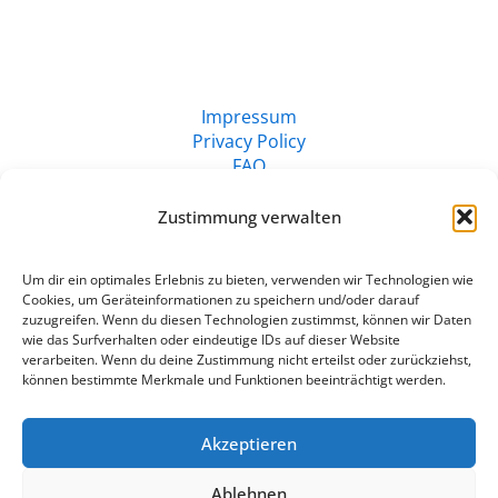
Impressum
Privacy Policy
FAQ
Zustimmung verwalten
Um dir ein optimales Erlebnis zu bieten, verwenden wir Technologien wie
Cookies, um Geräteinformationen zu speichern und/oder darauf
zuzugreifen. Wenn du diesen Technologien zustimmst, können wir Daten
wie das Surfverhalten oder eindeutige IDs auf dieser Website
verarbeiten. Wenn du deine Zustimmung nicht erteilst oder zurückziehst,
können bestimmte Merkmale und Funktionen beeinträchtigt werden.
Akzeptieren
© 2024 | Claudia Küsters
Ablehnen