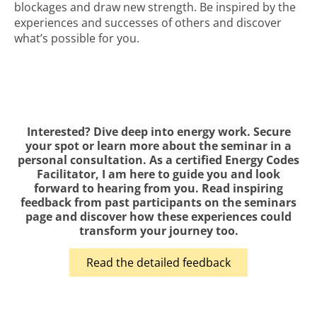
blockages and draw new strength. Be inspired by the
experiences and successes of others and discover
what’s possible for you.
Interested? Dive deep into energy work. Secure
your spot or learn more about the seminar in a
personal consultation. As a certified Energy Codes
Facilitator, I am here to guide you and look
forward to hearing from you. Read inspiring
feedback from past participants on the seminars
page and discover how these experiences could
transform your journey too.
Read the detailed feedback