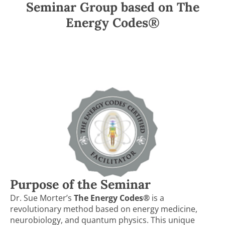
Seminar Group based on The
Energy Codes®
Purpose of the Seminar
Dr. Sue Morter’s
The Energy Codes®
is a
revolutionary method based on energy medicine,
neurobiology, and quantum physics. This unique