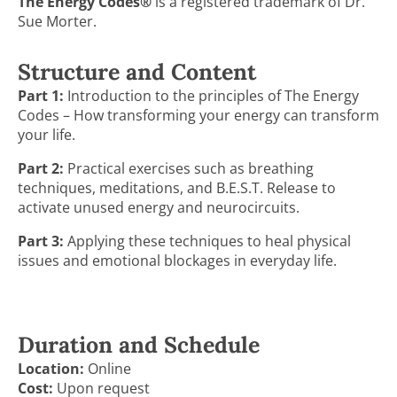
The Energy Codes®
is a registered trademark of Dr.
Sue Morter.
Structure and Content
Part 1:
Introduction to the principles of The Energy
Codes – How transforming your energy can transform
your life.
Part 2:
Practical exercises such as breathing
techniques, meditations, and B.E.S.T. Release to
activate unused energy and neurocircuits.
Part 3:
Applying these techniques to heal physical
issues and emotional blockages in everyday life.
Duration and Schedule
Location:
Online
Cost:
Upon request