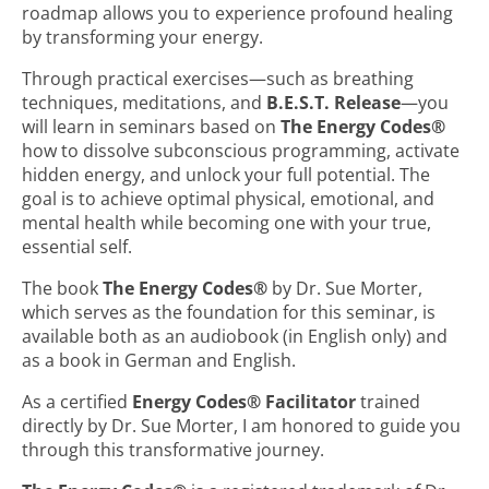
roadmap allows you to experience profound healing
by transforming your energy.
Through practical exercises—such as breathing
techniques, meditations, and
B.E.S.T. Release
—you
will learn in seminars based on
The Energy Codes®
how to dissolve subconscious programming, activate
hidden energy, and unlock your full potential. The
goal is to achieve optimal physical, emotional, and
mental health while becoming one with your true,
essential self.
The book
The Energy Codes®
by Dr. Sue Morter,
which serves as the foundation for this seminar, is
available both as an audiobook (in English only) and
as a book in German and English.
As a certified
Energy Codes® Facilitator
trained
directly by Dr. Sue Morter, I am honored to guide you
through this transformative journey.